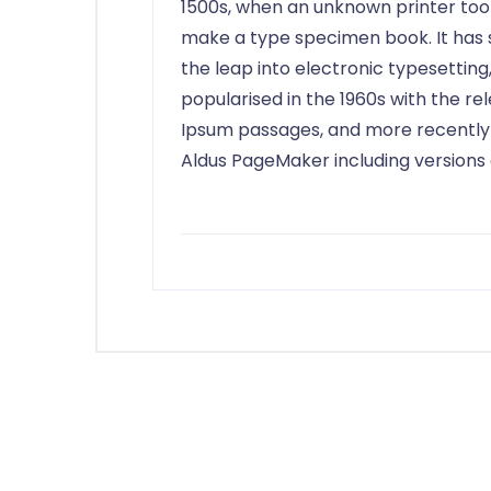
1500s, when an unknown printer took
make a type specimen book. It has su
the leap into electronic typesetting
popularised in the 1960s with the r
Ipsum passages, and more recently 
Aldus PageMaker including versions