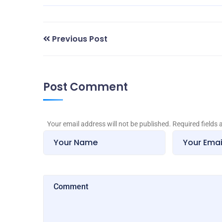
Previous Post
Post Comment
Your email address will not be published. Required fields