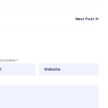
Next Post
 are marked
*