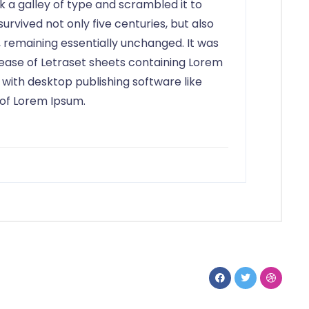
 a galley of type and scrambled it to
rvived not only five centuries, but also
, remaining essentially unchanged. It was
elease of Letraset sheets containing Lorem
with desktop publishing software like
 of Lorem Ipsum.