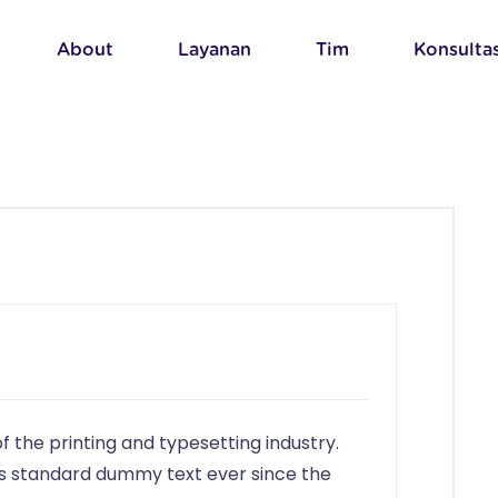
About
Layanan
Tim
Konsultas
 the printing and typesetting industry.
s standard dummy text ever since the