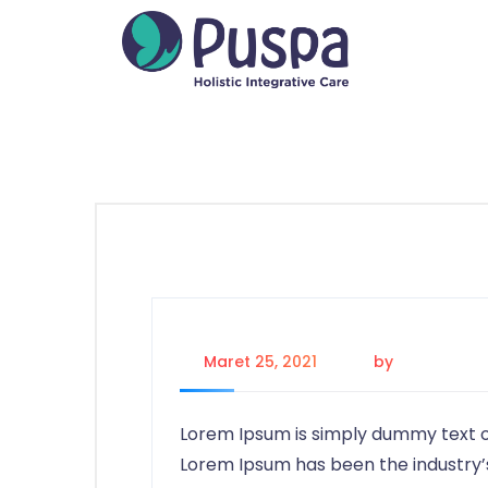
Maret 25, 2021
by
firdaus
Lorem Ipsum is simply dummy text of
Lorem Ipsum has been the industry’