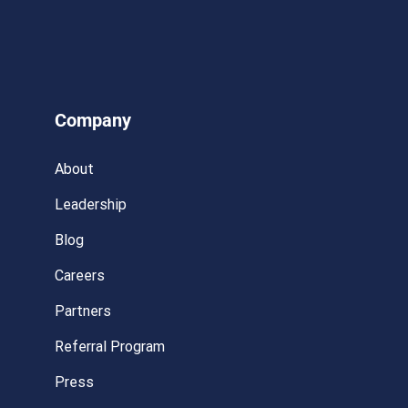
Company
About
Leadership
Blog
Careers
Partners
Referral Program
Press