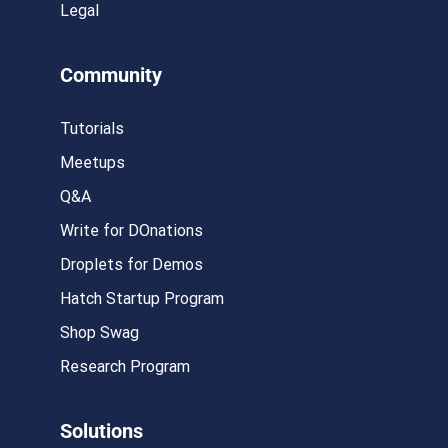
Legal
Community
Tutorials
Meetups
Q&A
Write for DOnations
Droplets for Demos
Hatch Startup Program
Shop Swag
Research Program
Solutions