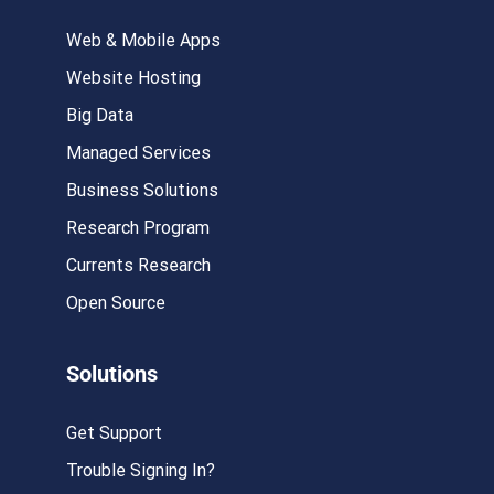
Web & Mobile Apps
Website Hosting
Big Data
Managed Services
Business Solutions
Research Program
Currents Research
Open Source
Solutions
Get Support
Trouble Signing In?